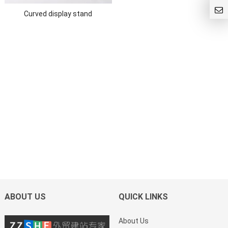
Curved display stand
ABOUT US
QUICK LINKS
About Us