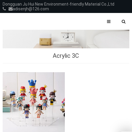
Dongguan Ju Hui New Environment-friendly Material Co.,Ltd
adisenjh@126.com
Acrylic 3C