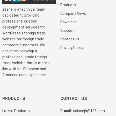
Products
zzshe is a technical team
Company News
dedicated to providing
professional custom
Download
development services for
Support
WordPress’s foreign trade
website for foreign trade
Contact Us
corporate customers. We
Privacy Policy
design and develop a
professional-grade foreign
trade website that is more in
line with the European and
American user experience.
PRODUCTS
CONTACT US
Latest Products
E-mail:
adisenjh@126.com