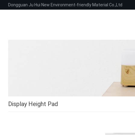
Dongguan Ju Hui New Environment-friendly Material Co.,Ltd
Display Height Pad