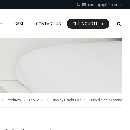
adisenjh@126.com
CASE
CONTACT US
GET A QUOTE
Products
Acrylic 3C
Display Height Pad
Curved display stand