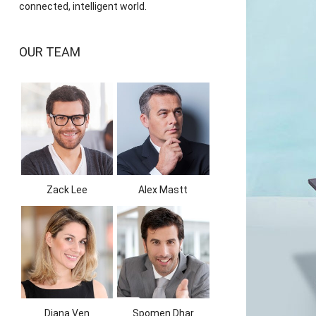
connected, intelligent world.
OUR TEAM
Zack Lee
Alex Mastt
Diana Ven
Spomen Dhar