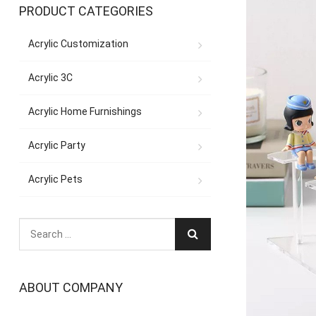
PRODUCT CATEGORIES
Acrylic Customization
Acrylic 3C
Acrylic Home Furnishings
Acrylic Party
Acrylic Pets
ABOUT COMPANY