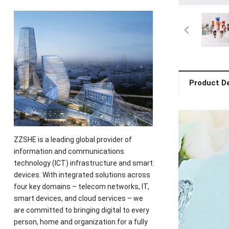
Product De
ZZSHE is a leading global provider of
information and communications
technology (ICT) infrastructure and smart
devices. With integrated solutions across
four key domains – telecom networks, IT,
smart devices, and cloud services – we
are committed to bringing digital to every
person, home and organization for a fully