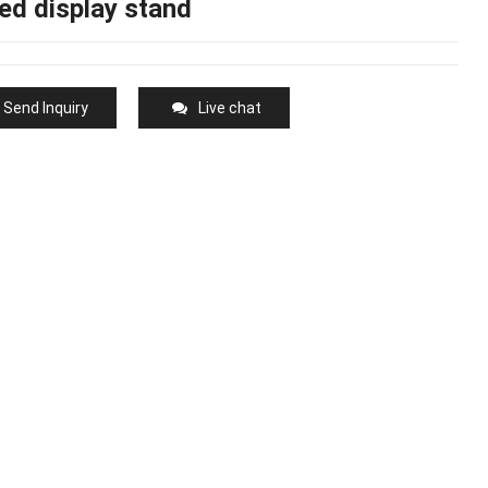
ed display stand
Send Inquiry
Live chat