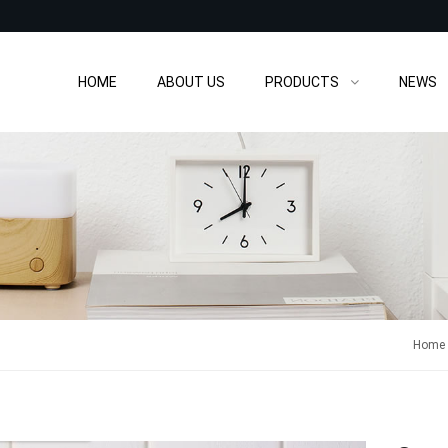
HOME
ABOUT US
PRODUCTS
NEWS
Home